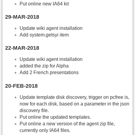
Put online new IA64 kit
29-MAR-2018
Update wiki agent installation
Add system.getsyi item
22-MAR-2018
Update wiki agent installation
added the zip for Alpha
Add 2 French presentations
20-FEB-2018
Update template disk discovery, trigger on pcfree is,
now for each disk, based on a parameter in the json
discovery file.
Put online the updated templates.
Put online a new version of the agent zip file,
currently only IA64 files.