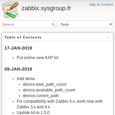
skip to content
zabbix.sysgroup.fr
Table of Contents
17-JAN-2019
Put online new AXP kit
09-JAN-2019
Add items
device.total_path_count
device.available_path_count
device.current_path
Fix compatibility with Zabbix 4.x, work now with
Zabbix 3.x and 4.x
Update kit to 1.5.0