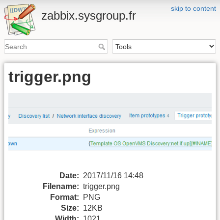
skip to content
zabbix.sysgroup.fr
trigger.png
Date:
2017/11/16 14:48
Filename:
trigger.png
Format:
PNG
Size:
12KB
Width:
1021