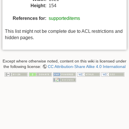
Height:
154
References for:
supporteditems
This list might not be complete due to ACL restrictions and
hidden pages.
Except where otherwise noted, content on this wiki is licensed under
the following license:
CC Attribution-Share Alike 4.0 International